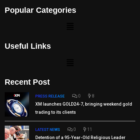
Popular Categories
Useful Links
Recent Post
0
8
PRESS RELEASE
XM launches GOLD24-7, bringing weekend gold
trading to its clients
0
11
LATEST NEWS
Detention of a 95-Year-Old Religious Leader