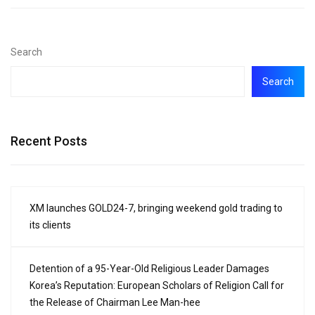
Search
Search
Recent Posts
XM launches GOLD24-7, bringing weekend gold trading to
its clients
Detention of a 95-Year-Old Religious Leader Damages
Korea’s Reputation: European Scholars of Religion Call for
the Release of Chairman Lee Man-hee