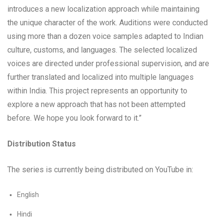
introduces a new localization approach while maintaining
the unique character of the work. Auditions were conducted
using more than a dozen voice samples adapted to Indian
culture, customs, and languages. The selected localized
voices are directed under professional supervision, and are
further translated and localized into multiple languages
within India. This project represents an opportunity to
explore a new approach that has not been attempted
before. We hope you look forward to it.”
Distribution Status
The series is currently being distributed on YouTube in:
English
Hindi