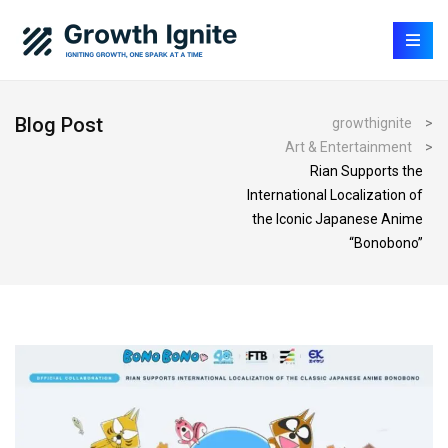
Blog Post
growthignite
>
Art & Entertainment
>
Rian Supports the
International Localization of
the Iconic Japanese Anime
“Bonobono”