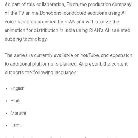
As part of this collaboration, Eiken, the production company
of the TV anime Bonobono, conducted auditions using AI
voice samples provided by RIAN and will localize the
animation for distribution in India using RIAN’s AI-assisted
dubbing technology.
The series is currently available on YouTube, and expansion
to additional platforms is planned. At present, the content
supports the following languages:
English
Hindi
Marathi
Tamil