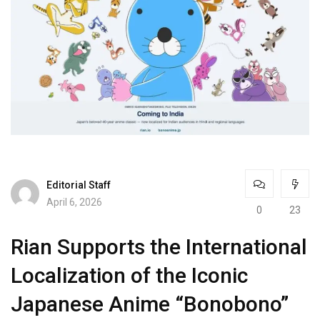
Editorial Staff
April 6, 2026
0
23
Rian Supports the International
Localization of the Iconic
Japanese Anime “Bonobono”