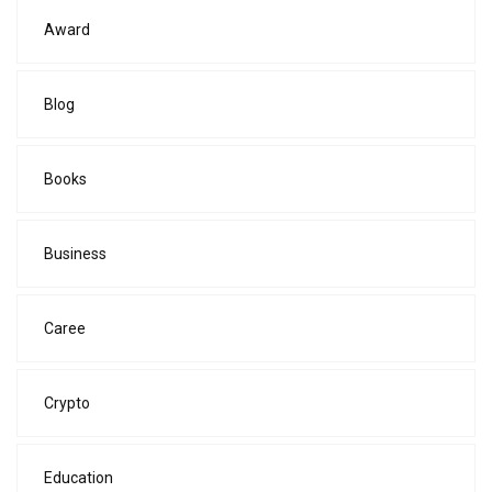
Award
Blog
Books
Business
Caree
Crypto
Education