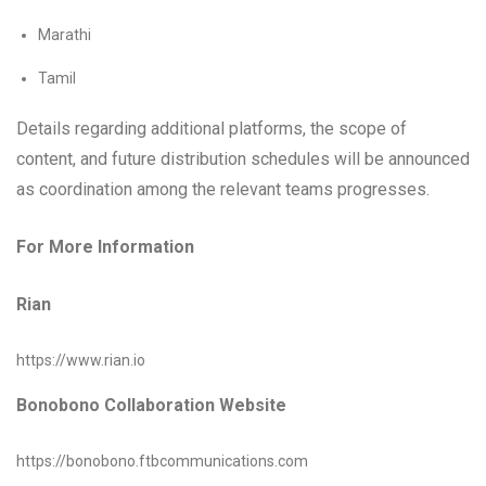
Marathi
Tamil
Details regarding additional platforms, the scope of
content, and future distribution schedules will be announced
as coordination among the relevant teams progresses.
For More Information
Rian
https://www.rian.io
Bonobono Collaboration Website
https://bonobono.ftbcommunications.com