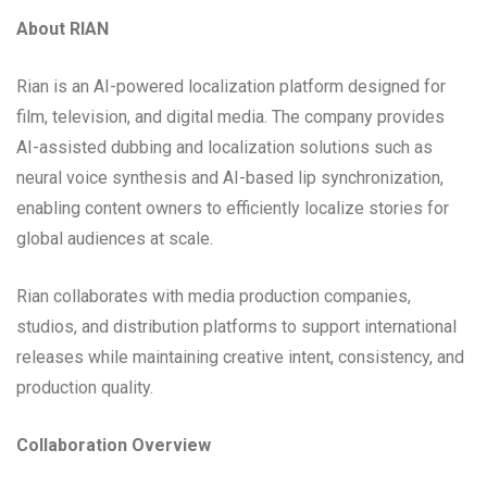
About RIAN
Rian is an AI-powered localization platform designed for
film, television, and digital media. The company provides
AI-assisted dubbing and localization solutions such as
neural voice synthesis and AI-based lip synchronization,
enabling content owners to efficiently localize stories for
global audiences at scale.
Rian collaborates with media production companies,
studios, and distribution platforms to support international
releases while maintaining creative intent, consistency, and
production quality.
Collaboration Overview