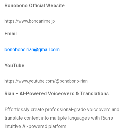
Bonobono Official Website
https://www.bonoanime.jp
Email
bonobono.rian@gmail.com
YouTube
https://www.youtube.com/@bonobono-rian
Rian – AI-Powered Voiceovers & Translations
Effortlessly create professional-grade voiceovers and
translate content into multiple languages with Rian’s
intuitive AI-powered platform.