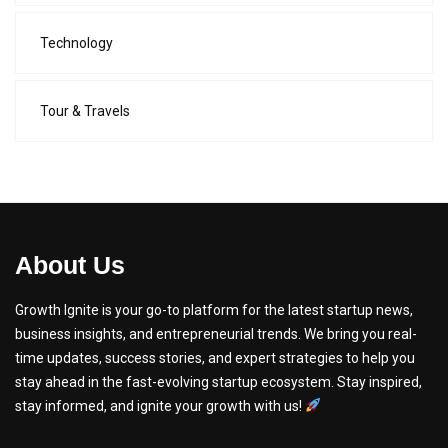
Technology
Tour & Travels
About Us
Growth Ignite is your go-to platform for the latest startup news,
business insights, and entrepreneurial trends. We bring you real-
time updates, success stories, and expert strategies to help you
stay ahead in the fast-evolving startup ecosystem. Stay inspired,
stay informed, and ignite your growth with us!