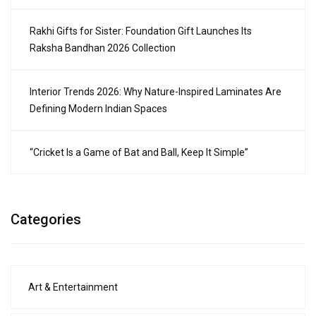
Rakhi Gifts for Sister: Foundation Gift Launches Its
Raksha Bandhan 2026 Collection
Interior Trends 2026: Why Nature-Inspired Laminates Are
Defining Modern Indian Spaces
“Cricket Is a Game of Bat and Ball, Keep It Simple”
Categories
Art & Entertainment