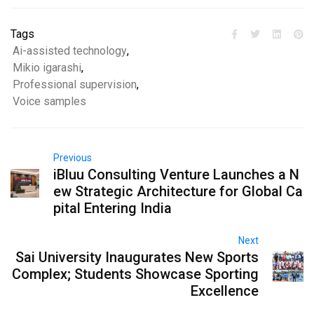
Tags
Ai-assisted technology
,
Mikio igarashi
,
Professional supervision
,
Voice samples
Previous
iBluu Consulting Venture Launches a N
ew Strategic Architecture for Global Ca
pital Entering India
Next
Sai University Inaugurates New Sports
Complex; Students Showcase Sporting
Excellence