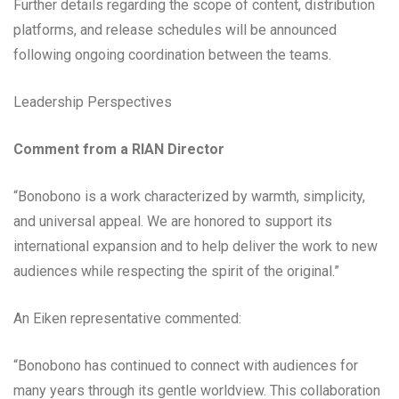
Further details regarding the scope of content, distribution
platforms, and release schedules will be announced
following ongoing coordination between the teams.
Leadership Perspectives
Comment from a RIAN Director
“Bonobono is a work characterized by warmth, simplicity,
and universal appeal. We are honored to support its
international expansion and to help deliver the work to new
audiences while respecting the spirit of the original.”
An Eiken representative commented:
“Bonobono has continued to connect with audiences for
many years through its gentle worldview. This collaboration