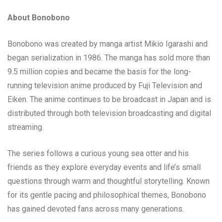
About Bonobono
Bonobono was created by manga artist Mikio Igarashi and
began serialization in 1986. The manga has sold more than
9.5 million copies and became the basis for the long-
running television anime produced by Fuji Television and
Eiken. The anime continues to be broadcast in Japan and is
distributed through both television broadcasting and digital
streaming.
The series follows a curious young sea otter and his
friends as they explore everyday events and life’s small
questions through warm and thoughtful storytelling. Known
for its gentle pacing and philosophical themes, Bonobono
has gained devoted fans across many generations.