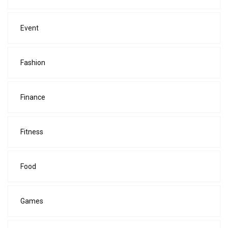
Event
Fashion
Finance
Fitness
Food
Games