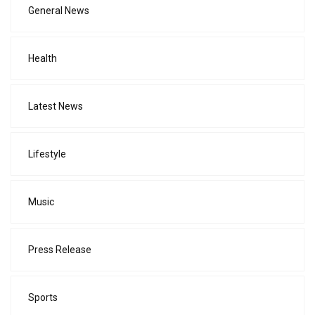
General News
Health
Latest News
Lifestyle
Music
Press Release
Sports