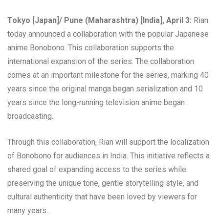
Tokyo [Japan]/ Pune (Maharashtra) [India], April 3:
Rian
today announced a collaboration with the popular Japanese
anime Bonobono. This collaboration supports the
international expansion of the series. The collaboration
comes at an important milestone for the series, marking 40
years since the original manga began serialization and 10
years since the long-running television anime began
broadcasting.
Through this collaboration, Rian will support the localization
of Bonobono for audiences in India. This initiative reflects a
shared goal of expanding access to the series while
preserving the unique tone, gentle storytelling style, and
cultural authenticity that have been loved by viewers for
many years.